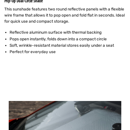
Pop-Up Dual-Circle Shade
This sunshade features two round reflective panels with a flexible
wire frame that allows it to pop open and fold flat in seconds. Ideal
for quick use and compact storage.
Reflective aluminum surface with thermal backing
Pops open instantly, folds down into a compact circle
Soft, wrinkle-resistant material stores easily under a seat
Perfect for everyday use