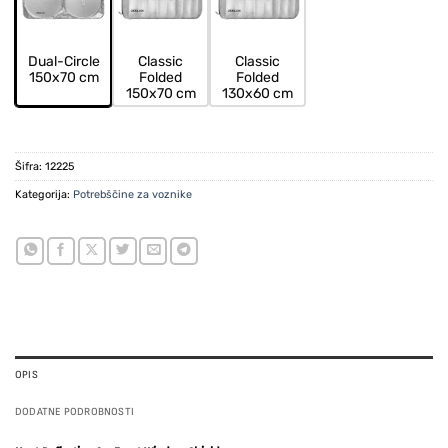
Dual-Circle
Classic
Classic
150x70 cm
Folded
Folded
150x70 cm
130x60 cm
Šifra:
12225
Kategorija:
Potrebščine za voznike
OPIS
DODATNE PODROBNOSTI