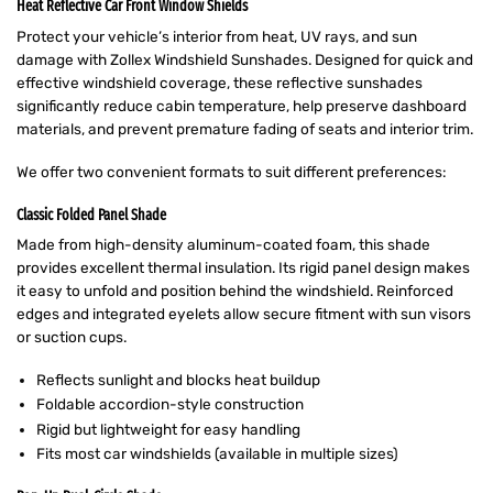
Heat Reflective Car Front Window Shields
Protect your vehicle’s interior from heat, UV rays, and sun
damage with Zollex Windshield Sunshades. Designed for quick and
effective windshield coverage, these reflective sunshades
significantly reduce cabin temperature, help preserve dashboard
materials, and prevent premature fading of seats and interior trim.
We offer two convenient formats to suit different preferences:
Classic Folded Panel Shade
Made from high-density aluminum-coated foam, this shade
provides excellent thermal insulation. Its rigid panel design makes
it easy to unfold and position behind the windshield. Reinforced
edges and integrated eyelets allow secure fitment with sun visors
or suction cups.
Reflects sunlight and blocks heat buildup
Foldable accordion-style construction
Rigid but lightweight for easy handling
Fits most car windshields (available in multiple sizes)