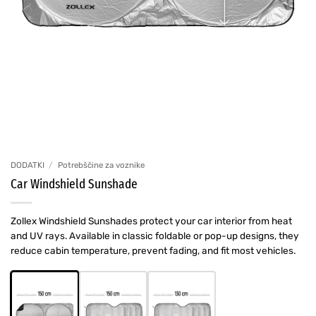
DODATKI
/
Potrebščine za voznike
Car Windshield Sunshade
Zollex Windshield Sunshades protect your car interior from heat
and UV rays. Available in classic foldable or pop-up designs, they
reduce cabin temperature, prevent fading, and fit most vehicles.